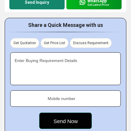
WhatsApp
Send Inquiry
Get Latest Price
Share a Quick Message with us
Get Quotation
Get Price List
Discuss Requirement
Enter Buying Requirement Details
Mobile number