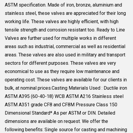
ASTM specification. Made of iron, bronze, aluminium and
stainless steel, these valves are appreciated for their long
working life. These valves are highly efficient, with high
tensile strength and corrosion resistant too. Ready to Line
Valves are further used for multiple works in different
areas such as industrial, commercial as well as residential
areas. These valves are also used in military and transport
sectors for different purposes. These valves are very
economical to use as they require low maintenance and
operating cost. These valves are available for our clients in
bulk, at nominal prices.Casting Materials Used : Ductile iron
ASTM A395 (60-40-18) WCB ASTM A216 Stainless steel
ASTM A351 grade CF8 and CF8M Pressure Class 150
Dimensional Standard* As per ASTM or DIN. Detailed
dimensions are available on request. We offer the
following benefits: Single source for casting and machining