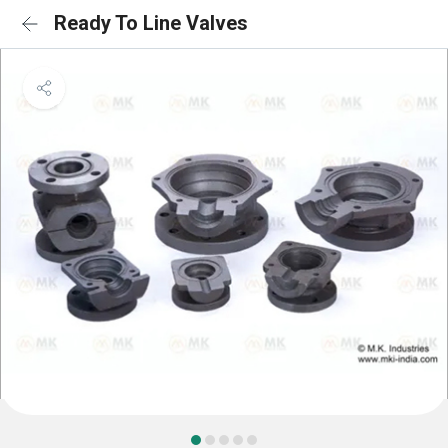
Ready To Line Valves