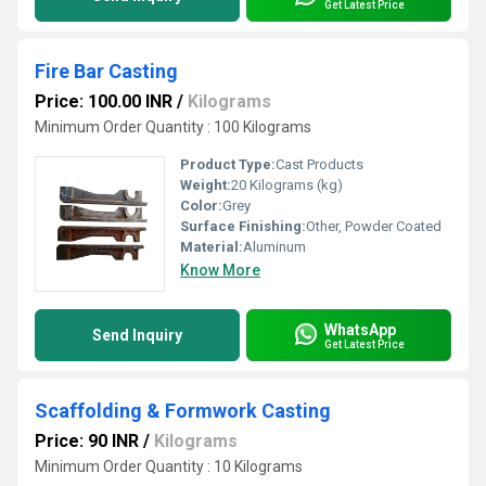
Get Latest Price
Fire Bar Casting
Price: 100.00 INR
/
Kilograms
Minimum Order Quantity : 100 Kilograms
Product Type:
Cast Products
Weight:
20 Kilograms (kg)
Color:
Grey
Surface Finishing:
Other, Powder Coated
Material:
Aluminum
Know More
WhatsApp
Send Inquiry
Get Latest Price
Scaffolding & Formwork Casting
Price: 90 INR
/
Kilograms
Minimum Order Quantity : 10 Kilograms