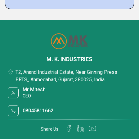
M. K. INDUSTRIES
T2, Anand Industrial Estate, Near Ginning Press
BRTS,, Ahmedabad, Gujarat, 380025, India
Mr Mitesh
CEO
08045811662
Share Us