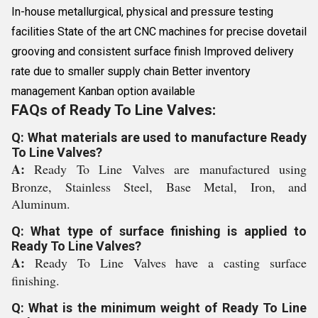
In-house metallurgical, physical and pressure testing
facilities State of the art CNC machines for precise dovetail
grooving and consistent surface finish Improved delivery
rate due to smaller supply chain Better inventory
management Kanban option available
FAQs of Ready To Line Valves:
Q: What materials are used to manufacture Ready
To Line Valves?
A:
Ready To Line Valves are manufactured using
Bronze, Stainless Steel, Base Metal, Iron, and
Aluminum.
Q: What type of surface finishing is applied to
Ready To Line Valves?
A:
Ready To Line Valves have a casting surface
finishing.
Q: What is the minimum weight of Ready To Line