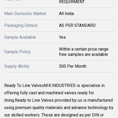
REQUIRMENT
Main Domestic Market
All India
Packaging Details
AS PER STANDARD
Sample Available
Yes
Within a certain price range
Sample Policy
free samples are available
Supply Ability
500 Per Month
Ready To Line ValvesM.K.INDUSTRIES is specialise in
offering fully cast and machined valves ready for
lining.Ready to Line Valves provided by us is manufactured
using premium quality materials and advance technology by
our skilled workers. These are designed as per DIN or