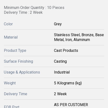
Minimum Order Quantity : 10 Pieces
Delivery Time : 2 Week
Color
Grey
Stainless Steel, Bronze, Base
Material
Metal, Iron, Aluminum
Product Type
Cast Products
Surface Finishing
Casting
Usage & Applications
Industrial
Weight
5 Kilograms (kg)
Delivery Time
2 Week
AS PER CUSTOMER
FOB Port