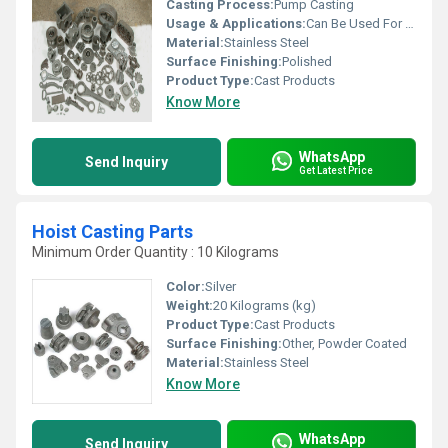
Casting Process:
Pump Casting
Usage & Applications:
Can Be Used For Collecting Dust, Home, Hotel, Restaurant
Material:
Stainless Steel
Surface Finishing:
Polished
Product Type:
Cast Products
Know More
WhatsApp
Send Inquiry
Get Latest Price
Hoist Casting Parts
Minimum Order Quantity : 10 Kilograms
Color:
Silver
Weight:
20 Kilograms (kg)
Product Type:
Cast Products
Surface Finishing:
Other, Powder Coated
Material:
Stainless Steel
Know More
WhatsApp
Send Inquiry