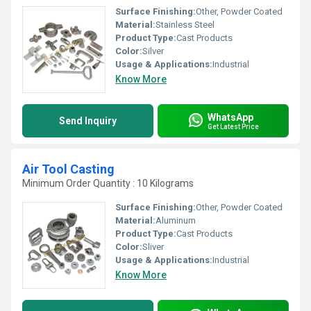
Surface Finishing:
Other, Powder Coated
Material:
Stainless Steel
Product Type:
Cast Products
Color:
Silver
Usage & Applications:
Industrial
Know More
WhatsApp
Send Inquiry
Get Latest Price
Air Tool Casting
Minimum Order Quantity : 10 Kilograms
Surface Finishing:
Other, Powder Coated
Material:
Aluminum
Product Type:
Cast Products
Color:
Sliver
Usage & Applications:
Industrial
Know More