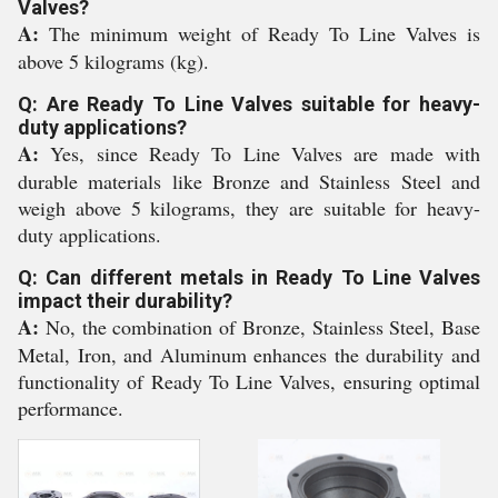
Valves?
A:
The minimum weight of Ready To Line Valves is
above 5 kilograms (kg).
Q: Are Ready To Line Valves suitable for heavy-
duty applications?
A:
Yes, since Ready To Line Valves are made with
durable materials like Bronze and Stainless Steel and
weigh above 5 kilograms, they are suitable for heavy-
duty applications.
Q: Can different metals in Ready To Line Valves
impact their durability?
A:
No, the combination of Bronze, Stainless Steel, Base
Metal, Iron, and Aluminum enhances the durability and
functionality of Ready To Line Valves, ensuring optimal
performance.