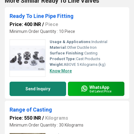
More Similar Ready To Line Valves
Ready To Line Pipe Fitting
Price: 400 INR
/
Piece
Minimum Order Quantity : 10 Piece
Usage & Applications:
Industrial
Material:
Other Ductile Iron
Surface Finishing:
Casting
Product Type:
Cast Products
Weight:
ABOVE 5 Kilograms (kg)
Know More
WhatsApp
Send Inquiry
Get Latest Price
Range of Casting
Price: 550 INR
/
Kilograms
Minimum Order Quantity : 30 Kilograms